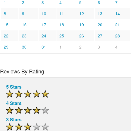
1
2
3
4
5
6
7
8
9
10
11
12
13
14
15
16
17
18
19
20
21
22
23
24
25
26
27
28
29
30
31
1
2
3
4
Reviews By Rating
5 Stars
4 Stars
3 Stars