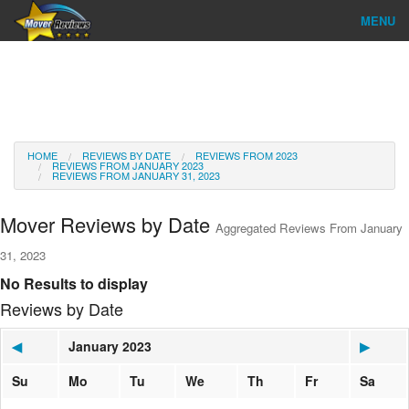
MENU
Find Company
Ratings & Reports
Reviews
HOME
REVIEWS BY DATE
REVIEWS FROM 2023
REVIEWS FROM JANUARY 2023
REVIEWS FROM JANUARY 31, 2023
About Us
Mover Reviews by Date
Aggregated Reviews From January
Go
31, 2023
No Results to display
Reviews by Date
◀
January 2023
▶
Su
Mo
Tu
We
Th
Fr
Sa