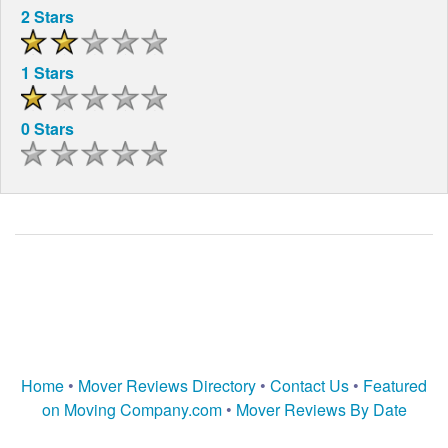
2 Stars
1 Stars
0 Stars
Home
•
Mover Reviews Directory
•
Contact Us
•
Featured
on Moving Company.com
•
Mover Reviews By Date