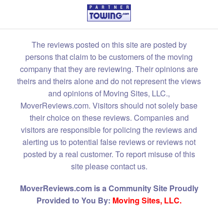
The reviews posted on this site are posted by
persons that claim to be customers of the moving
company that they are reviewing. Their opinions are
theirs and theirs alone and do not represent the views
and opinions of Moving Sites, LLC.,
MoverReviews.com. Visitors should not solely base
their choice on these reviews. Companies and
visitors are responsible for policing the reviews and
alerting us to potential false reviews or reviews not
posted by a real customer. To report misuse of this
site please contact us.
MoverReviews.com is a Community Site Proudly
Provided to You By:
Moving Sites, LLC.