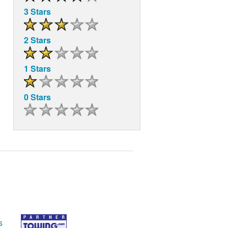
3 Stars
2 Stars
1 Stars
0 Stars
s