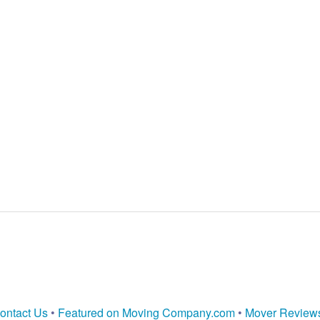
ontact Us
•
Featured on Moving Company.com
•
Mover Review