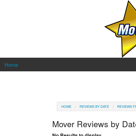
Home
HOME
REVIEWS BY DATE
REVIEWS F
Mover Reviews by Da
No Results to display