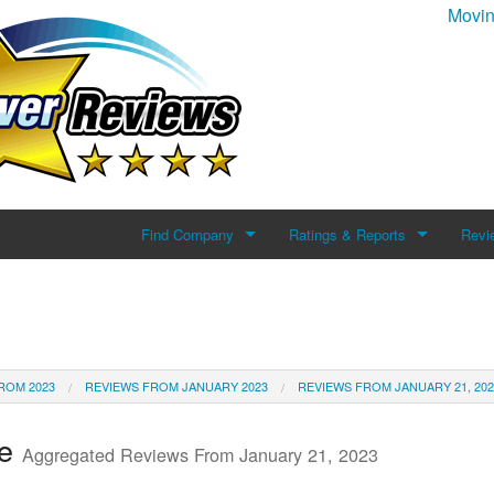
Movin
Find Company
Ratings & Reports
Revi
Search For Company
Reviews
Add 
Top Companies
ROM 2023
REVIEWS FROM JANUARY 2023
REVIEWS FROM JANUARY 21, 202
te
Aggregated Reviews From January 21, 2023