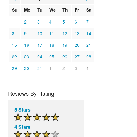
Su
Mo
Tu
We
Th
Fr
Sa
1
2
3
4
5
6
7
8
9
10
11
12
13
14
15
16
17
18
19
20
21
22
23
24
25
26
27
28
29
30
31
1
2
3
4
Reviews By Rating
5 Stars
4 Stars