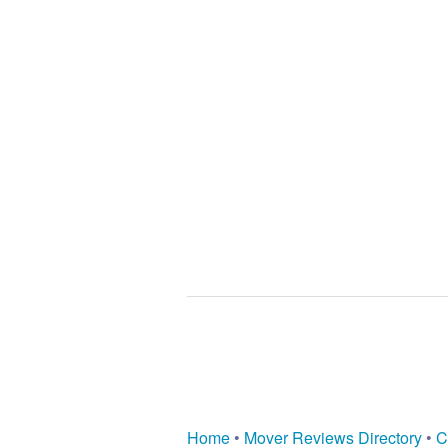
Home
•
Mover Reviews Directory
•
C