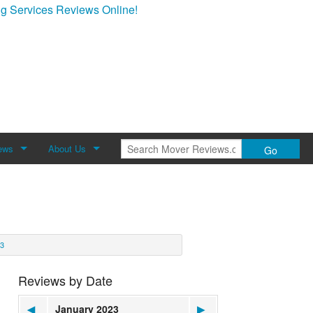
g Services Reviews Online!
ews
About Us
Go
Review
About Mover Reviews
Contact Us
3
Reviews by Date
◀
January 2023
▶