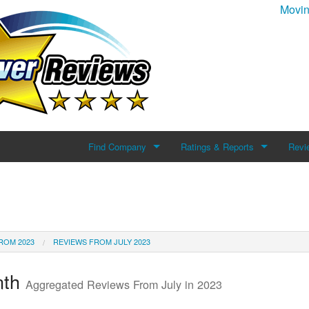
Movin
Find Company
Ratings & Reports
Revi
Search For Company
Reviews
Add 
Top Companies
ROM 2023
REVIEWS FROM JULY 2023
nth
Aggregated Reviews From July in 2023