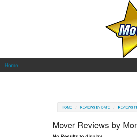
Home
HOME
REVIEWS BY DATE
REVIEWS F
Mover Reviews by Mo
No Results to display