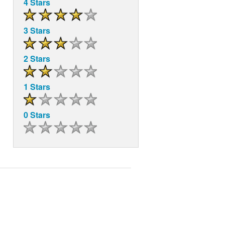
4 Stars
3 Stars
2 Stars
1 Stars
0 Stars