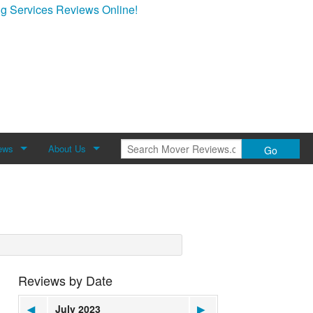
g Services Reviews Online!
ews
About Us
Go
Review
About Mover Reviews
Contact Us
Reviews by Date
◀
July 2023
▶