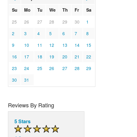
Su
Mo
Tu
We
Th
Fr
Sa
25
26
27
28
29
30
1
2
3
4
5
6
7
8
9
10
11
12
13
14
15
16
17
18
19
20
21
22
23
24
25
26
27
28
29
30
31
Reviews By Rating
5 Stars