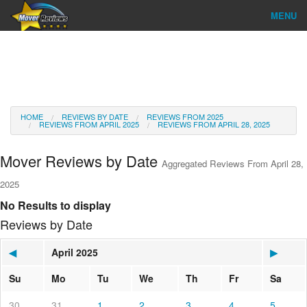
MENU
Find Company
Ratings & Reports
Reviews
HOME
REVIEWS BY DATE
REVIEWS FROM 2025
REVIEWS FROM APRIL 2025
REVIEWS FROM APRIL 28, 2025
About Us
Mover Reviews by Date
Aggregated Reviews From April 28,
Go
2025
No Results to display
Reviews by Date
◀
April 2025
▶
Su
Mo
Tu
We
Th
Fr
Sa
30
31
1
2
3
4
5