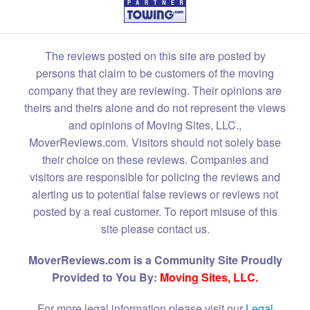
The reviews posted on this site are posted by
persons that claim to be customers of the moving
company that they are reviewing. Their opinions are
theirs and theirs alone and do not represent the views
and opinions of Moving Sites, LLC.,
MoverReviews.com. Visitors should not solely base
their choice on these reviews. Companies and
visitors are responsible for policing the reviews and
alerting us to potential false reviews or reviews not
posted by a real customer. To report misuse of this
site please contact us.
MoverReviews.com is a Community Site Proudly
Provided to You By:
Moving Sites, LLC.
For more legal information please visit our
Legal