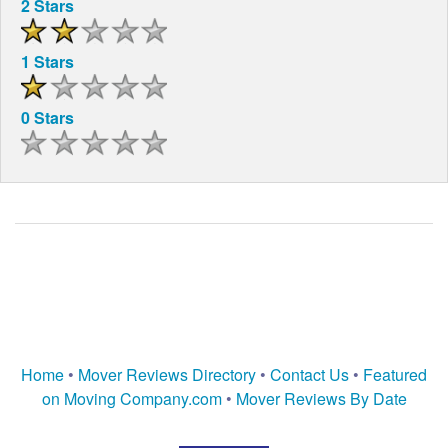
2 Stars
1 Stars
0 Stars
Home
•
Mover Reviews Directory
•
Contact Us
•
Featured
on Moving Company.com
•
Mover Reviews By Date