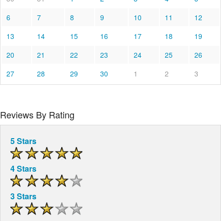
6
7
8
9
10
11
12
13
14
15
16
17
18
19
20
21
22
23
24
25
26
27
28
29
30
1
2
3
Reviews By Rating
5 Stars
4 Stars
3 Stars