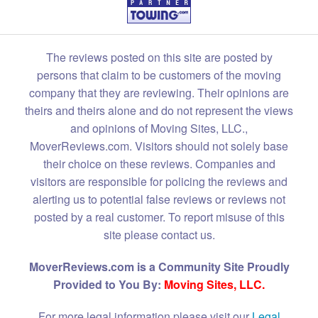
The reviews posted on this site are posted by
persons that claim to be customers of the moving
company that they are reviewing. Their opinions are
theirs and theirs alone and do not represent the views
and opinions of Moving Sites, LLC.,
MoverReviews.com. Visitors should not solely base
their choice on these reviews. Companies and
visitors are responsible for policing the reviews and
alerting us to potential false reviews or reviews not
posted by a real customer. To report misuse of this
site please contact us.
MoverReviews.com is a Community Site Proudly
Provided to You By:
Moving Sites, LLC.
For more legal information please visit our
Legal