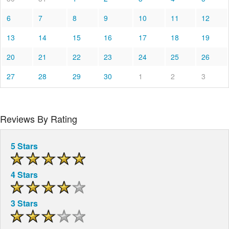
6
7
8
9
10
11
12
13
14
15
16
17
18
19
20
21
22
23
24
25
26
27
28
29
30
1
2
3
Reviews By Rating
5 Stars
4 Stars
3 Stars