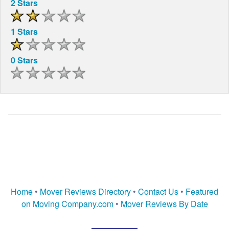
2 Stars
1 Stars
0 Stars
Home
•
Mover Reviews Directory
•
Contact Us
•
Featured
on Moving Company.com
•
Mover Reviews By Date