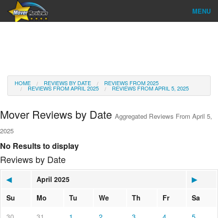
MENU
Find Company
Ratings & Reports
Reviews
HOME
REVIEWS BY DATE
REVIEWS FROM 2025
REVIEWS FROM APRIL 2025
REVIEWS FROM APRIL 5, 2025
About Us
Mover Reviews by Date
Aggregated Reviews From April 5,
Go
2025
No Results to display
Reviews by Date
◀
April 2025
▶
Su
Mo
Tu
We
Th
Fr
Sa
30
31
1
2
3
4
5