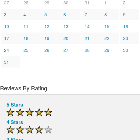
27
28
29
30
31
1
2
3
4
5
6
7
8
9
10
11
12
13
14
15
16
17
18
19
20
21
22
23
24
25
26
27
28
29
30
31
Reviews By Rating
5 Stars
4 Stars
3 Stars