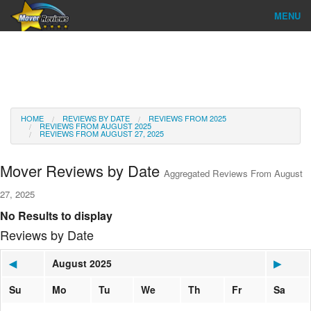
MENU
Find Company
Ratings & Reports
Reviews
HOME
REVIEWS BY DATE
REVIEWS FROM 2025
REVIEWS FROM AUGUST 2025
REVIEWS FROM AUGUST 27, 2025
About Us
Mover Reviews by Date
Aggregated Reviews From August
Go
27, 2025
No Results to display
Reviews by Date
◀
August 2025
▶
Su
Mo
Tu
We
Th
Fr
Sa