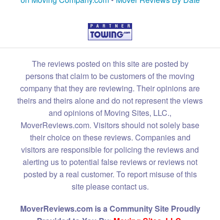
The reviews posted on this site are posted by
persons that claim to be customers of the moving
company that they are reviewing. Their opinions are
theirs and theirs alone and do not represent the views
and opinions of Moving Sites, LLC.,
MoverReviews.com. Visitors should not solely base
their choice on these reviews. Companies and
visitors are responsible for policing the reviews and
alerting us to potential false reviews or reviews not
posted by a real customer. To report misuse of this
site please contact us.
MoverReviews.com is a Community Site Proudly