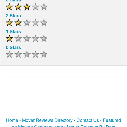
2 Stars
1 Stars
0 Stars
Home
•
Mover Reviews Directory
•
Contact Us
•
Featured
on Moving Company.com
•
Mover Reviews By Date