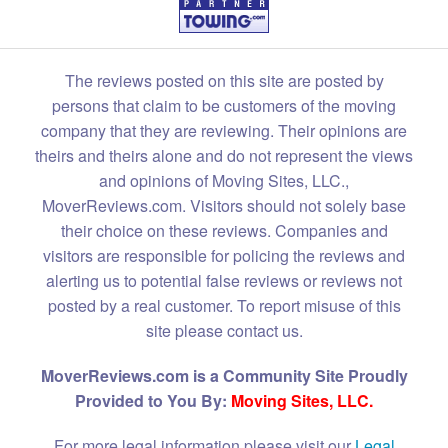
The reviews posted on this site are posted by
persons that claim to be customers of the moving
company that they are reviewing. Their opinions are
theirs and theirs alone and do not represent the views
and opinions of Moving Sites, LLC.,
MoverReviews.com. Visitors should not solely base
their choice on these reviews. Companies and
visitors are responsible for policing the reviews and
alerting us to potential false reviews or reviews not
posted by a real customer. To report misuse of this
site please contact us.
MoverReviews.com is a Community Site Proudly
Provided to You By:
Moving Sites, LLC.
For more legal information please visit our
Legal