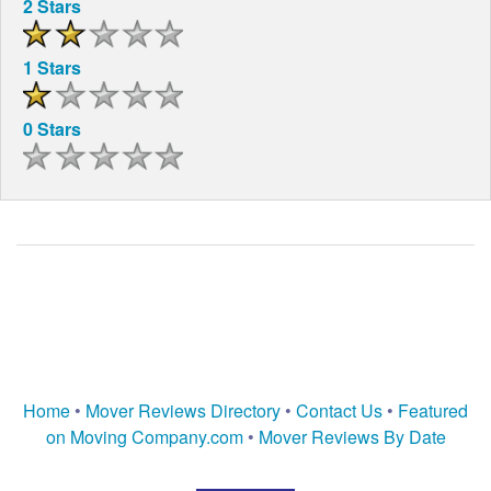
2 Stars
1 Stars
0 Stars
Home
•
Mover Reviews Directory
•
Contact Us
•
Featured
on Moving Company.com
•
Mover Reviews By Date