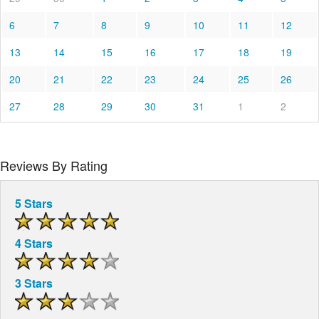
6
7
8
9
10
11
12
13
14
15
16
17
18
19
20
21
22
23
24
25
26
27
28
29
30
31
1
2
Reviews By Rating
5 Stars
4 Stars
3 Stars