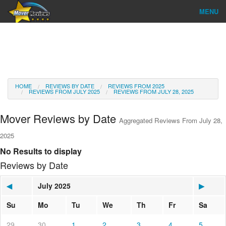
MENU
Find Company
Ratings & Reports
Reviews
HOME
REVIEWS BY DATE
REVIEWS FROM 2025
REVIEWS FROM JULY 2025
REVIEWS FROM JULY 28, 2025
About Us
Mover Reviews by Date
Aggregated Reviews From July 28,
Go
2025
No Results to display
Reviews by Date
◀
July 2025
▶
Su
Mo
Tu
We
Th
Fr
Sa
29
30
1
2
3
4
5