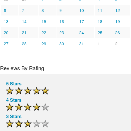
6
7
8
9
10
11
12
13
14
15
16
17
18
19
20
21
22
23
24
25
26
27
28
29
30
31
1
2
Reviews By Rating
5 Stars
4 Stars
3 Stars