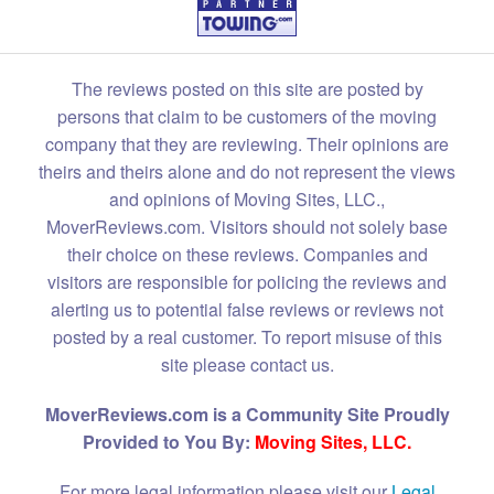
The reviews posted on this site are posted by
persons that claim to be customers of the moving
company that they are reviewing. Their opinions are
theirs and theirs alone and do not represent the views
and opinions of Moving Sites, LLC.,
MoverReviews.com. Visitors should not solely base
their choice on these reviews. Companies and
visitors are responsible for policing the reviews and
alerting us to potential false reviews or reviews not
posted by a real customer. To report misuse of this
site please contact us.
MoverReviews.com is a Community Site Proudly
Provided to You By:
Moving Sites, LLC.
For more legal information please visit our
Legal