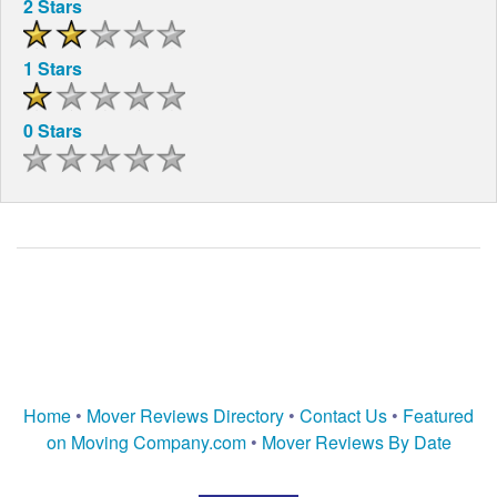
2 Stars
1 Stars
0 Stars
Home
•
Mover Reviews Directory
•
Contact Us
•
Featured
on Moving Company.com
•
Mover Reviews By Date