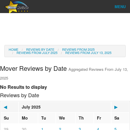
MENU
Find Company
Ratings & Reports
Reviews
HOME
REVIEWS BY DATE
REVIEWS FROM 2025
REVIEWS FROM JULY 2025
REVIEWS FROM JULY 13, 2025
About Us
Mover Reviews by Date
Aggregated Reviews From July 13,
Go
2025
No Results to display
Reviews by Date
◀
July 2025
▶
Su
Mo
Tu
We
Th
Fr
Sa
29
30
1
2
3
4
5