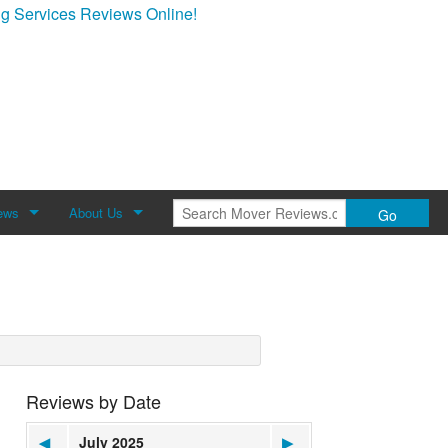
g Services Reviews Online!
ews
About Us
Go
Review
About Mover Reviews
Contact Us
Reviews by Date
◀
July 2025
▶