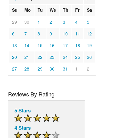
Su
Mo
Tu
We
Th
Fr
Sa
29
30
1
2
3
4
5
6
7
8
9
10
11
12
13
14
15
16
17
18
19
20
21
22
23
24
25
26
27
28
29
30
31
1
2
Reviews By Rating
5 Stars
4 Stars