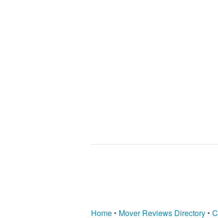
Home
•
Mover Reviews Directory
•
C