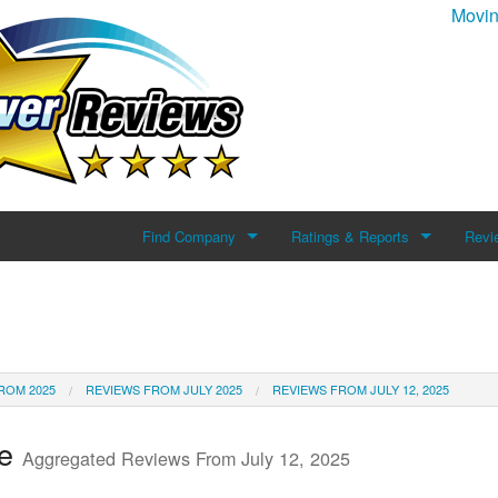
Movin
Find Company
Ratings & Reports
Revi
Search For Company
Reviews
Add 
Top Companies
ROM 2025
REVIEWS FROM JULY 2025
REVIEWS FROM JULY 12, 2025
te
Aggregated Reviews From July 12, 2025