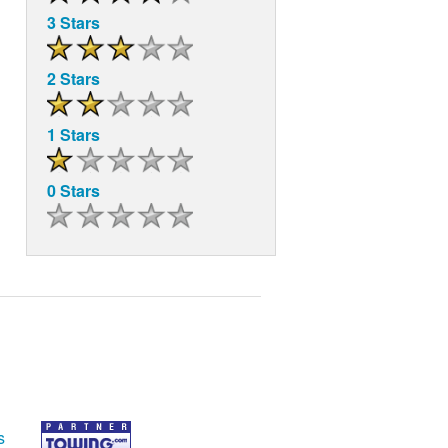
3 Stars
2 Stars
1 Stars
0 Stars
s