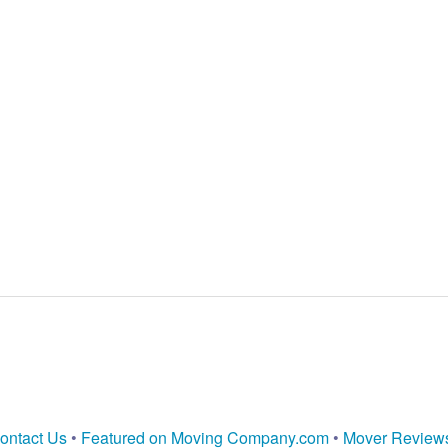
ontact Us
•
Featured on Moving Company.com
•
Mover Review