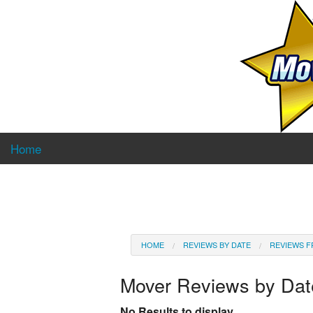
Home
HOME
REVIEWS BY DATE
REVIEWS F
Mover Reviews by Da
No Results to display