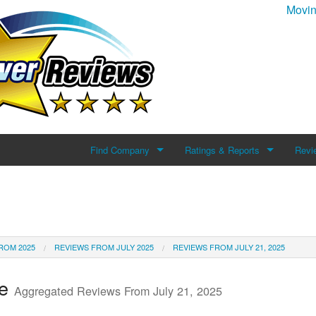
Movin
Find Company
Ratings & Reports
Revi
Search For Company
Reviews
Add 
Top Companies
ROM 2025
REVIEWS FROM JULY 2025
REVIEWS FROM JULY 21, 2025
te
Aggregated Reviews From July 21, 2025