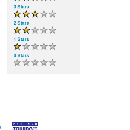
3 Stars
2 Stars
1 Stars
0 Stars
s