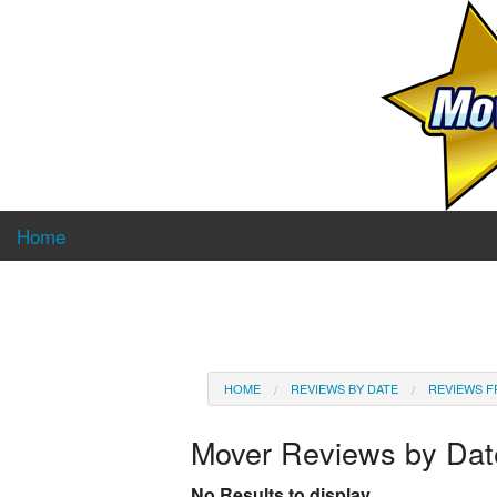
Home
HOME
REVIEWS BY DATE
REVIEWS F
Mover Reviews by Da
No Results to display