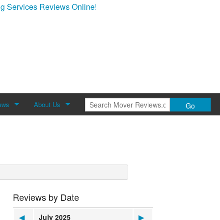
g Services Reviews Online!
ews
About Us
Go
Review
About Mover Reviews
Contact Us
Reviews by Date
◀
July 2025
▶