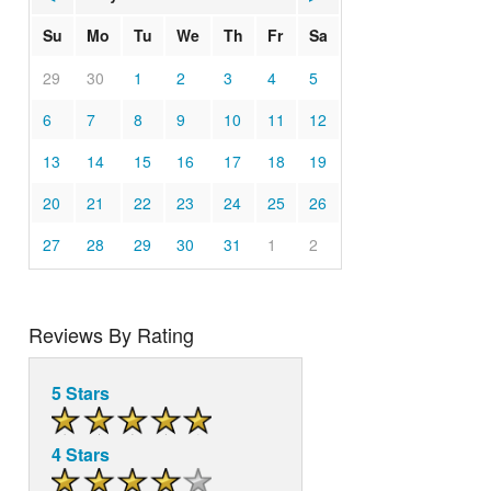
Su
Mo
Tu
We
Th
Fr
Sa
29
30
1
2
3
4
5
6
7
8
9
10
11
12
13
14
15
16
17
18
19
20
21
22
23
24
25
26
27
28
29
30
31
1
2
Reviews By Rating
5 Stars
4 Stars