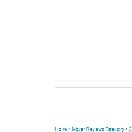
Home
•
Mover Reviews Directory
•
C