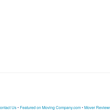
ontact Us
•
Featured on Moving Company.com
•
Mover Review