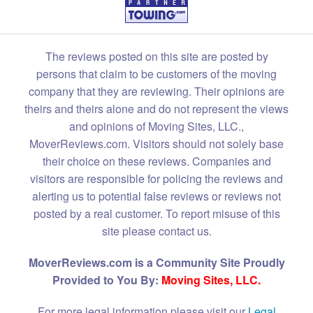
The reviews posted on this site are posted by
persons that claim to be customers of the moving
company that they are reviewing. Their opinions are
theirs and theirs alone and do not represent the views
and opinions of Moving Sites, LLC.,
MoverReviews.com. Visitors should not solely base
their choice on these reviews. Companies and
visitors are responsible for policing the reviews and
alerting us to potential false reviews or reviews not
posted by a real customer. To report misuse of this
site please contact us.
MoverReviews.com is a Community Site Proudly
Provided to You By:
Moving Sites, LLC.
For more legal information please visit our
Legal