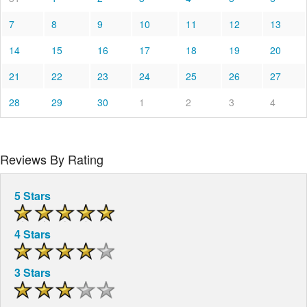
7
8
9
10
11
12
13
14
15
16
17
18
19
20
21
22
23
24
25
26
27
28
29
30
1
2
3
4
Reviews By Rating
5 Stars
4 Stars
3 Stars