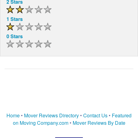
2 Stars
1 Stars
0 Stars
Home
•
Mover Reviews Directory
•
Contact Us
•
Featured
on Moving Company.com
•
Mover Reviews By Date