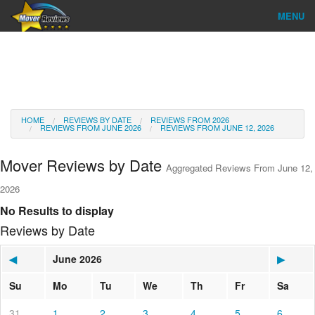
MENU
Find Company
Ratings & Reports
Reviews
HOME
REVIEWS BY DATE
REVIEWS FROM 2026
REVIEWS FROM JUNE 2026
REVIEWS FROM JUNE 12, 2026
About Us
Mover Reviews by Date
Aggregated Reviews From June 12,
Go
2026
No Results to display
Reviews by Date
◀
June 2026
▶
Su
Mo
Tu
We
Th
Fr
Sa
31
1
2
3
4
5
6