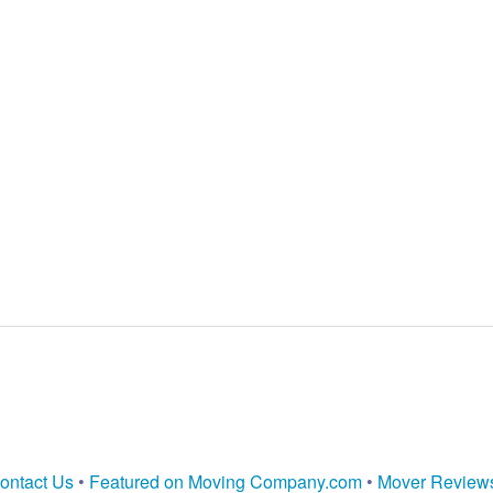
ontact Us
•
Featured on Moving Company.com
•
Mover Review