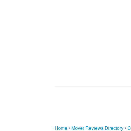
Home
•
Mover Reviews Directory
•
C