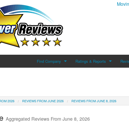
Movin
Find Company
Ratings & Reports
Revi
Search For Company
Reviews
Add 
Top Companies
ROM 2026
REVIEWS FROM JUNE 2026
REVIEWS FROM JUNE 8, 2026
te
Aggregated Reviews From June 8, 2026