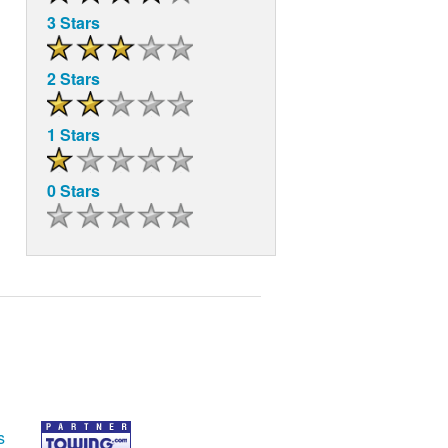
3 Stars
2 Stars
1 Stars
0 Stars
s