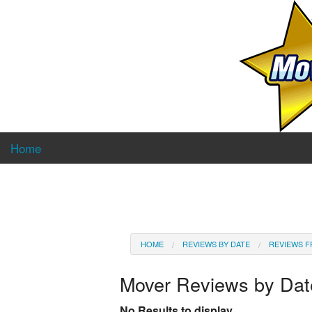
Home
HOME
REVIEWS BY DATE
REVIEWS F
Mover Reviews by Da
No Results to display