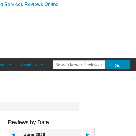
g Services Reviews Online!
ews
About Us
Go
Review
About Mover Reviews
Contact Us
Reviews by Date
◀
June 2026
▶