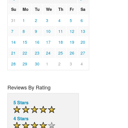
Su
Mo
Tu
We
Th
Fr
Sa
31
1
2
3
4
5
6
7
8
9
10
11
12
13
14
15
16
17
18
19
20
21
22
23
24
25
26
27
28
29
30
1
2
3
4
Reviews By Rating
5 Stars
4 Stars