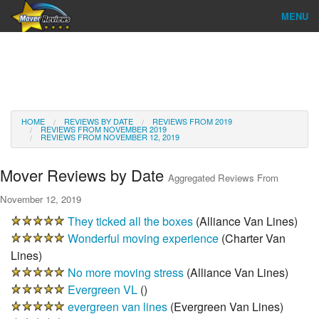
MENU
Find Company
Ratings & Reports
Reviews
HOME
REVIEWS BY DATE
REVIEWS FROM 2019
REVIEWS FROM NOVEMBER 2019
REVIEWS FROM NOVEMBER 12, 2019
About Us
Mover Reviews by Date
Aggregated Reviews From
Go
November 12, 2019
They ticked all the boxes
(
Alliance Van Lines
)
Wonderful moving experience
(
Charter Van
Lines
)
No more moving stress
(
Alliance Van Lines
)
Evergreen VL
(
)
evergreen van lines
(
Evergreen Van Lines
)