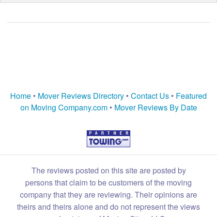
Home
•
Mover Reviews Directory
•
Contact Us
•
Featured
on Moving Company.com
•
Mover Reviews By Date
The reviews posted on this site are posted by
persons that claim to be customers of the moving
company that they are reviewing. Their opinions are
theirs and theirs alone and do not represent the views