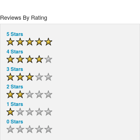
Reviews By Rating
5 Stars
4 Stars
3 Stars
2 Stars
1 Stars
0 Stars