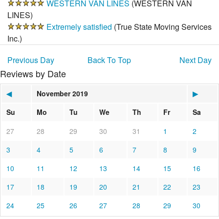
WESTERN VAN LINES
(
WESTERN VAN
LINES
)
Extremely satisfied
(
True State Moving Services
Inc.
)
Previous Day
Back To Top
Next Day
Reviews by Date
◀
November 2019
▶
Su
Mo
Tu
We
Th
Fr
Sa
27
28
29
30
31
1
2
3
4
5
6
7
8
9
10
11
12
13
14
15
16
17
18
19
20
21
22
23
24
25
26
27
28
29
30