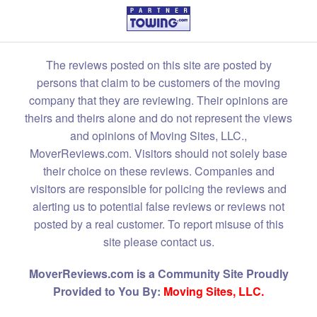
The reviews posted on this site are posted by
persons that claim to be customers of the moving
company that they are reviewing. Their opinions are
theirs and theirs alone and do not represent the views
and opinions of Moving Sites, LLC.,
MoverReviews.com. Visitors should not solely base
their choice on these reviews. Companies and
visitors are responsible for policing the reviews and
alerting us to potential false reviews or reviews not
posted by a real customer. To report misuse of this
site please contact us.
MoverReviews.com is a Community Site Proudly
Provided to You By:
Moving Sites, LLC.