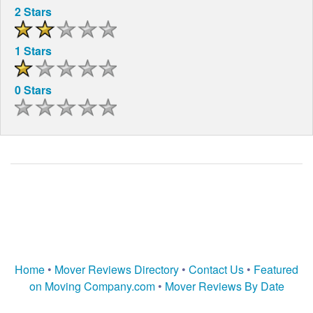
2 Stars
1 Stars
0 Stars
Home
•
Mover Reviews Directory
•
Contact Us
•
Featured
on Moving Company.com
•
Mover Reviews By Date