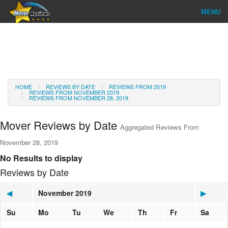
MENU
Find Company
Ratings & Reports
Reviews
HOME
REVIEWS BY DATE
REVIEWS FROM 2019
REVIEWS FROM NOVEMBER 2019
REVIEWS FROM NOVEMBER 28, 2019
About Us
Mover Reviews by Date
Aggregated Reviews From
Go
November 28, 2019
No Results to display
Reviews by Date
◀
November 2019
▶
Su
Mo
Tu
We
Th
Fr
Sa