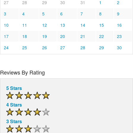
27
28
29
30
31
1
2
3
4
5
6
7
8
9
10
11
12
13
14
15
16
17
18
19
20
21
22
23
24
25
26
27
28
29
30
Reviews By Rating
5 Stars
4 Stars
3 Stars